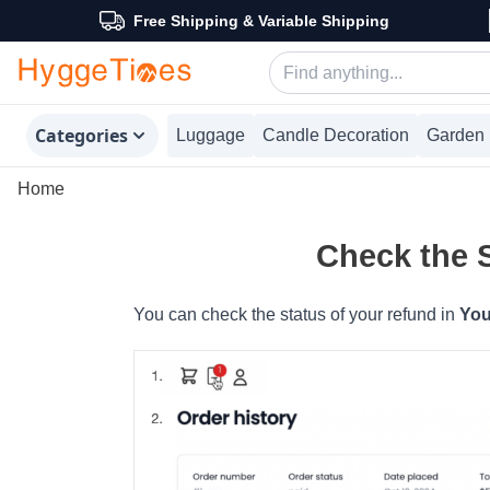
Free Shipping & Variable Shipping
Categories
Luggage
Candle Decoration
Garden 
Home
Check the 
You can check the status of your refund in
You