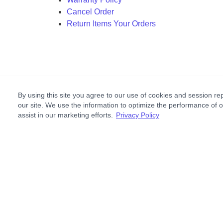
Cancel Order
Return Items Your Orders
By using this site you agree to our use of cookies and session rep
our site. We use the information to optimize the performance of 
assist in our marketing efforts.
Privacy Policy
Footer