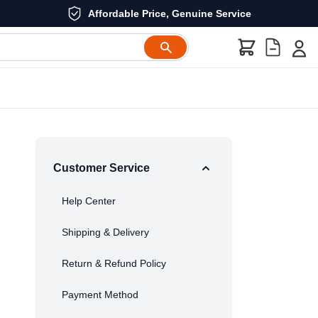
Affordable Price, Genuine Service
Customer Service
Help Center
Shipping & Delivery
Return & Refund Policy
Payment Method