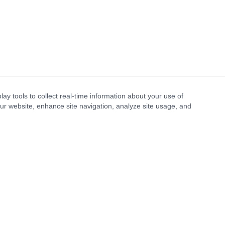
lay tools to collect real-time information about your use of
our website, enhance site navigation, analyze site usage, and