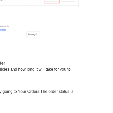
der
icies and how long it will take for you to
y going to Your Orders.The order status is