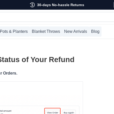
30-days No-hassle Returns
Pots & Planters
Blanket Throws
New Arrivals
Blog
Status of Your Refund
r Orders.