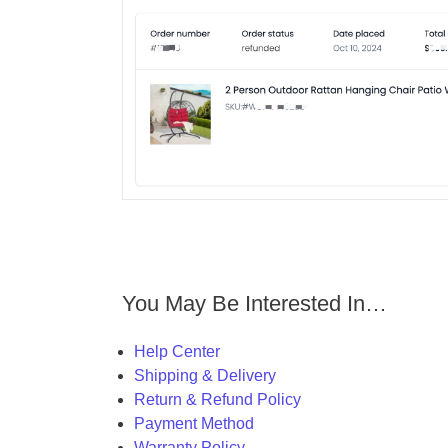
You May Be Interested In…
Help Center
Shipping & Delivery
Return & Refund Policy
Payment Method
Warranty Policy