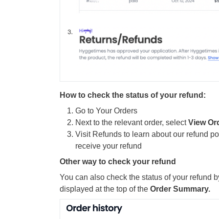
How to check the status of your refund:
Go to Your Orders
Next to the relevant order, select
View Or
Visit Refunds to learn about our refund pol
receive your refund
Other way to check your refund
You can also check the status of your refund b
displayed at the top of the
Order Summary.