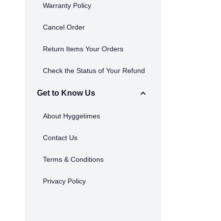
Warranty Policy
Cancel Order
Return Items Your Orders
Check the Status of Your Refund
Get to Know Us
About Hyggetimes
Contact Us
Terms & Conditions
Privacy Policy