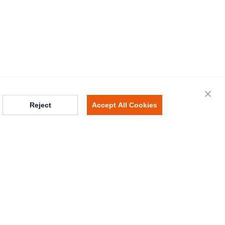
Close
Reject
Accept All Cookies