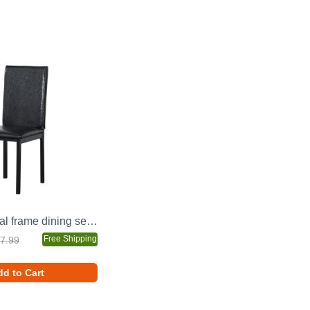
4-piece metal frame dining seats
Free Shipping
7.99
d to Cart