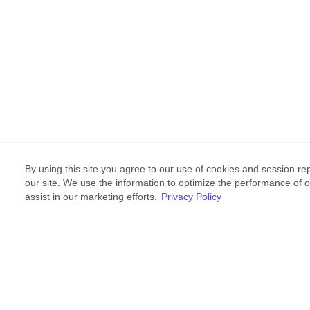
By using this site you agree to our use of cookies and session rep
our site. We use the information to optimize the performance of 
assist in our marketing efforts.
Privacy Policy
Footer