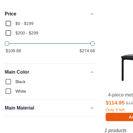
Products
Price
$0 - $199
$200 - $299
$108.88
$274.68
Main Color
Black
White
$114.95
$16
Main Material
Only
9
left
Ad
1 products