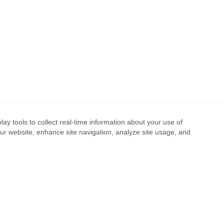
lay tools to collect real-time information about your use of
our website, enhance site navigation, analyze site usage, and