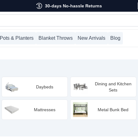
30-days No-hassle Returns
Pots & Planters
Blanket Throws
New Arrivals
Blog
Dining and Kitchen
Daybeds
Sets
Mattresses
Metal Bunk Bed