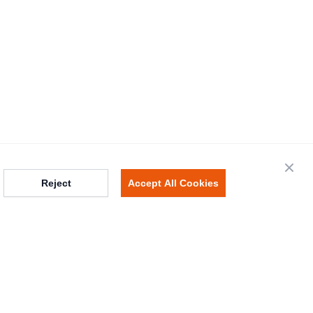
Close
Reject
Accept All Cookies