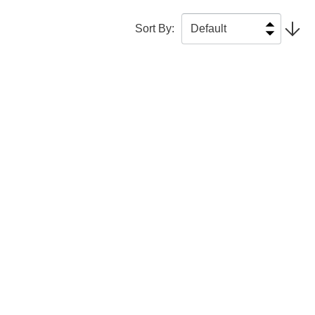
Sort By
: