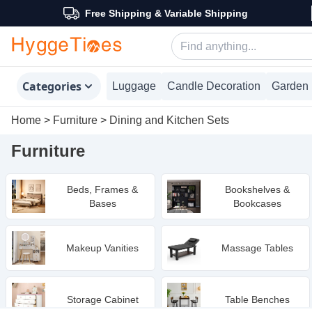
Free Shipping & Variable Shipping
Categories
Luggage
Candle Decoration
Garden 
Home
>
Furniture
>
Dining and Kitchen Sets
Furniture
Beds, Frames &
Bookshelves &
Bases
Bookcases
Makeup Vanities
Massage Tables
Storage Cabinet
Table Benches