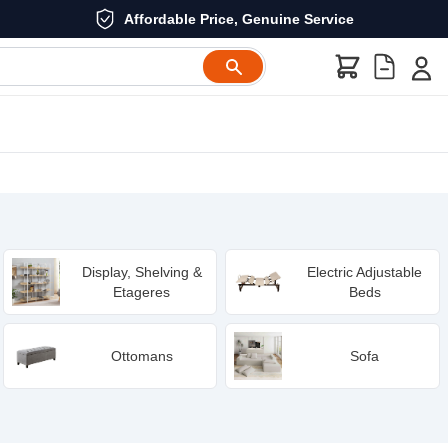
Affordable Price, Genuine Service
Display, Shelving &
Electric Adjustable
Etageres
Beds
Ottomans
Sofa