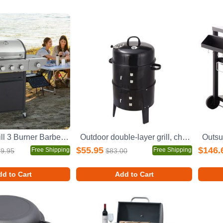
Propane Grill 3 Burner Barbecue Grill Stainless Steel Gas Grill with Side Burner, 37,000 BTU Outdoor Cooking, Patio, Garden Barbecue Grill, Black and Silver
Outdoor double-layer grill, charcoal wood fired braising and smoking stove
$55.95
$146.
Free Shipping
Free Shipping
9.95
$83.00
d to Cart
Add to Cart