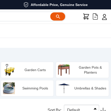
Affordable Price, Genuine Service
Garden Pots &
Garden Carts
Planters
Swimming Pools
Umbrellas & Shades
Sort By
: