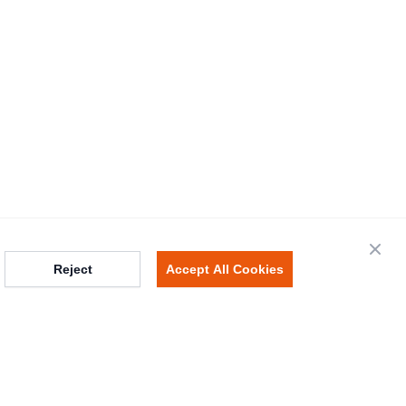
Close
Reject
Accept All Cookies