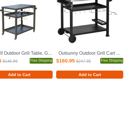
3-Shelf Outdoor Grill Table, Grill Cart with Wheels, Outdoor Pizza Oven Table and Food Prep Table, Blackstone Table with Propane Tank Hook, Grill Stand for Blackstone Griddle for Outside BBQ
Outsunny Outdoor Grill Cart with Foldable Side Table, 46" x 21.75" Multifunctional Stainless Steel Pizza Oven Stand with Three-Shelf, Movable Food Prep Table on Wheels, Black
5
$160.95
Free Shipping
Free Shipping
$146.99
$247.95
Add to Cart
Add to Cart