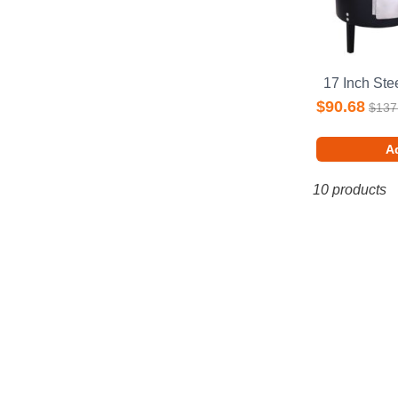
$90.68
$137
Ad
10 products