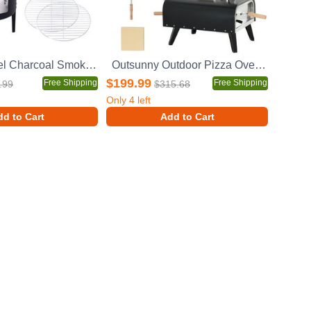
17 Inch Steel Charcoal Smoker, Heavy Duty Round BBQ Grill for Outdoor Cooking, Black
Outsunny Outdoor Pizza Oven with 12" Stone, Peel and Cover, Portable Pellet Wood Fired Pizza Maker with Foldable Legs, Stainless Steel Pizza Grill for Outside, Backyard, Outdoor Kitchen
$199.99
Free Shipping
Free Shipping
.99
$315.68
Only
4
left
d to Cart
Add to Cart