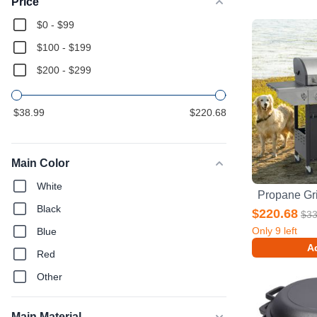
Price
$0 - $99
$100 - $199
$200 - $299
$38.99
$220.68
Main Color
White
Black
$220.68
$33
Only
9
left
Blue
Ad
Red
Other
Main Material