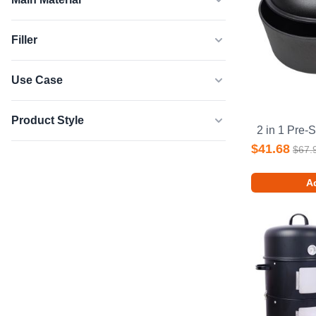
Filler
Use Case
Product Style
$41.68
$67.
Ad