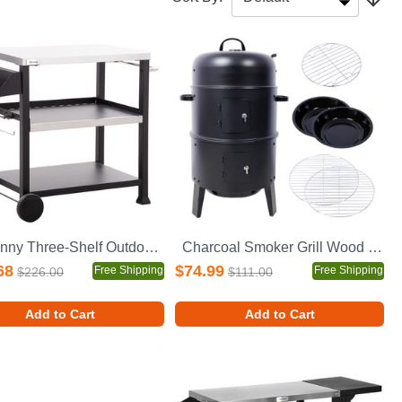
Outsunny Three-Shelf Outdoor Grill Cart with Stainless Steel Tabletop, Side Handle, 32" x 20.5" Multifunctional Pizza Oven Stand, Movable Food Prep Table on Wheels, Black
Charcoal Smoker Grill Wood Smoker Grills Outdoor Cooking 16 Inch Vertical Smoker Portable BBQ Grill for Camping, Black
68
$74.99
Free Shipping
Free Shipping
$226.00
$111.00
Add to Cart
Add to Cart