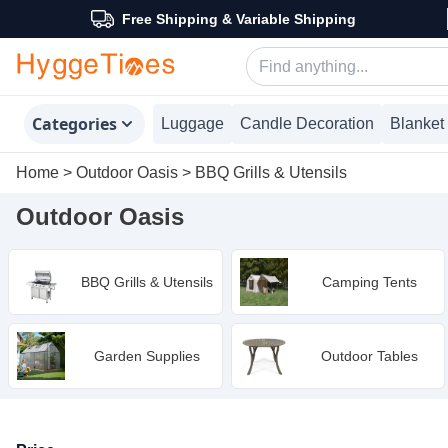
Free Shipping & Variable Shipping
Categories
Luggage
Candle Decoration
Blanket
Home
>
Outdoor Oasis
>
BBQ Grills & Utensils
Outdoor Oasis
BBQ Grills & Utensils
Camping Tents
Garden Supplies
Outdoor Tables
Products