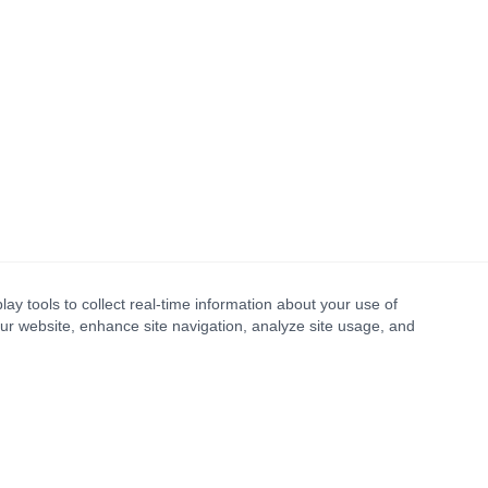
lay tools to collect real-time information about your use of
our website, enhance site navigation, analyze site usage, and