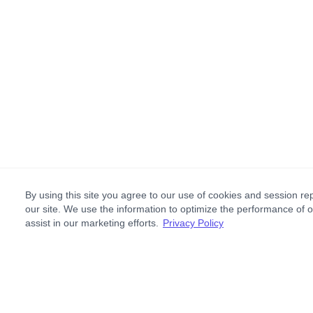
By using this site you agree to our use of cookies and session rep
our site. We use the information to optimize the performance of 
assist in our marketing efforts.
Privacy Policy