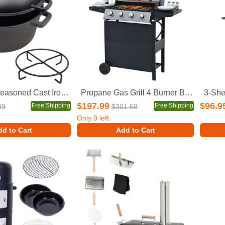
2 in 1 Pre-Seasoned Cast Iron Dutch Oven With Dual Handles, Outdoor Camping Deep Pot for Camping Fireplace Cooking BBQ Baking Campfire, 5 Quart.With 1pc Iron Pot Rack.
Propane Gas Grill 4 Burner Barbecue Grill, Stainless Steel 34,000 BTU Patio Garden Barbecue Grill with Two Shelves, Lid, Wheels and Bottle Opener
$197.99
$96.9
Free Shipping
Free Shipping
99
$301.68
Only
9
left
d to Cart
Add to Cart