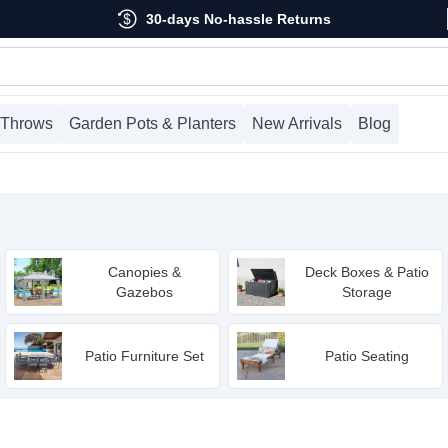
30-days No-hassle Returns
 Throws
Garden Pots & Planters
New Arrivals
Blog
Canopies &
Deck Boxes & Patio
Gazebos
Storage
Patio Furniture Set
Patio Seating