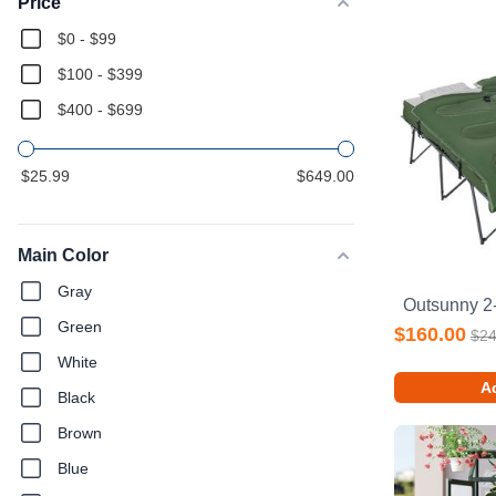
Price
$0 - $99
$100 - $399
$400 - $699
$25.99
$649.00
Main Color
Gray
Green
$160.00
$24
White
Ad
Black
Brown
Blue