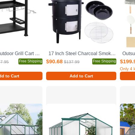
Outsunny Outdoor Grill Cart with Foldable Side Table, 46" x 21.75" Multifunctional Stainless Steel Pizza Oven Stand with Three-Shelf, Movable Food Prep Table on Wheels, Black
17 Inch Steel Charcoal Smoker, Heavy Duty Round BBQ Grill for Outdoor Cooking, Black
$90.68
$199.
Free Shipping
Free Shipping
7.95
$137.99
Only
4
l
d to Cart
Add to Cart