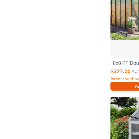
$327.00
$47
Almost sold ou
Ad