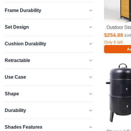
Frame Durability
Set Design
$254.88
$38
Only
6
left
Cushion Durability
Ad
Retractable
Use Case
Shape
Durability
Shades Features