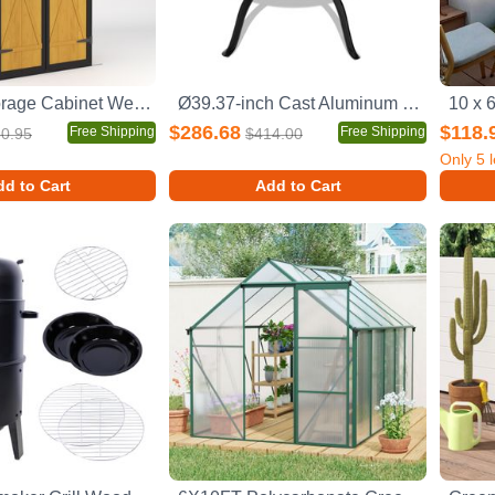
Outdoor Storage Cabinet Weatherproof Wood Storage Shed with Waterproof Roof Lockable Doors Removable Shelves Foldable Table Hooks 69 Inches Garden Tool Shed for Yard and Patio
Ø39.37-inch Cast Aluminum Patio Dining Table With Black Frame and Umbrella Hole
$286.68
$118.
Free Shipping
Free Shipping
0.95
$414.00
Only
5
l
d to Cart
Add to Cart