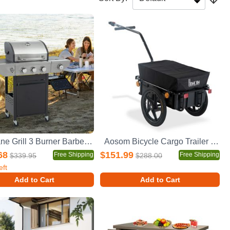
Propane Grill 3 Burner Barbecue Grill Stainless Steel Gas Grill with Side Burner, 37,000 BTU Outdoor Cooking, Patio, Garden Barbecue Grill, Black and Silver
Aosom Bicycle Cargo Trailer with Removable Box and Waterproof Cover, Bike Wagon Trailer with Two 16in Wheels
68
$151.99
Free Shipping
Free Shipping
$339.95
$288.00
eft
Add to Cart
Add to Cart