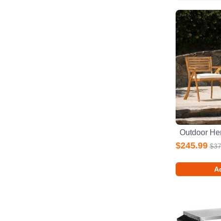
$245.99
$37
Ad