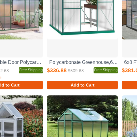
8x8 FT Double Door Polycarbonate Greenhouse Raised Base and Anchor Aluminum Heavy Duty Walk-in Greenhouses for Outdoor Backyard in All Season,Green
Polycarbonate Greenhouse,6'x 8' Heavy Duty Walk-in Plant Garden Greenhouse for Backyard/Outdoor
$336.88
$381.
Free Shipping
Free Shipping
2.68
$509.68
t
d to Cart
Add to Cart