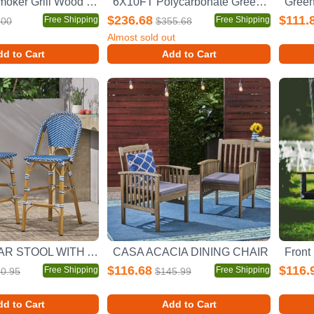
Charcoal Smoker Grill Wood Smoker Grills Outdoor Cooking 16 Inch Vertical Smoker Portable BBQ Grill for Camping, Black
6X10FT Polycarbonate Greenhouse Raised Base and Anchor Aluminum Heavy Duty Walk-in Greenhouses for Outdoor Backyard in All Season
$236.68
$111.
Free Shipping
Free Shipping
.00
$355.68
Almost sold out
d to Cart
Add to Cart
WICKER BAR STOOL WITH ALUMINUM FRAME
CASA ACACIA DINING CHAIR
$116.68
$116.
Free Shipping
Free Shipping
0.95
$145.99
d to Cart
Add to Cart