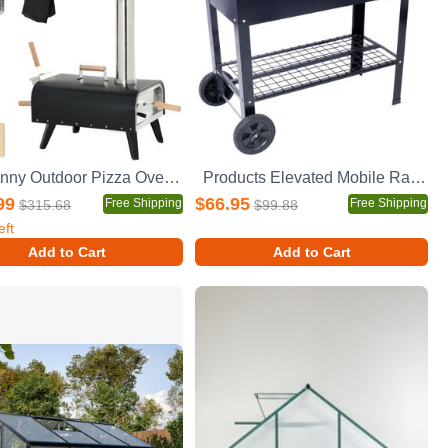
Outsunny Outdoor Pizza Oven with 12" Stone, Peel and Cover, Portable Pellet Wood Fired Pizza Maker with Foldable Legs, Stainless Steel Pizza Grill for Outside, Backyard, Outdoor Kitchen
Products Elevated Mobile Raised Ergonomic Metal Planter Garden Bed for Backyard, Patio w/Wheels, Lower Shelf, black
99
$66.95
Free Shipping
Free Shipping
$315.68
$99.88
eft
Add to Cart
Add to Cart