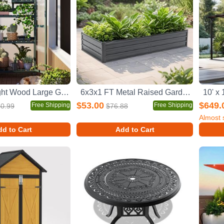
62inch Height Wood Large Greenhouse Balcony Portable Cold Frame with Wheels and Adjustable Shelves for Outdoor Indoor Use, Forest Green
6x3x1 FT Metal Raised Garden Bed Outdoor Reinforced Galvanized Rustproof Colored Steel Planter Boxes for Vegetables, Raised Beds for Growing Flowers Herbs Succulents
$53.00
$649.
Free Shipping
Free Shipping
0.99
$76.88
Almost 
d to Cart
Add to Cart