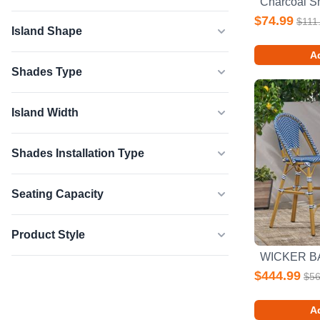
$74.99
$111
Island Shape
Ad
Shades Type
Island Width
Shades Installation Type
Seating Capacity
Product Style
$444.99
$56
Ad