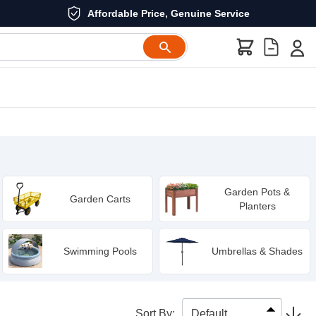
Affordable Price, Genuine Service
Garden Pots &
Garden Carts
Planters
Swimming Pools
Umbrellas & Shades
Sort By
: