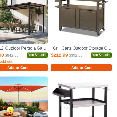
10' x 12' Outdoor Pergola Gazebo,Wall-Mounted Lean to Metal Awning Gazebo with Roof,Large Heavy Duty for Patio,Decks,Backyard
Grill Carts Outdoor Storage Cabinet with Wheels, Metal outdoor grill table Kitchen Dining Table Cooking Prep BBQ Table for Patio, Kitchen Island, Home Party, Bar (Brown)
00
$212.99
Free Shipping
Free Shipping
$842.68
$392.88
sold out
Add to Cart
Add to Cart