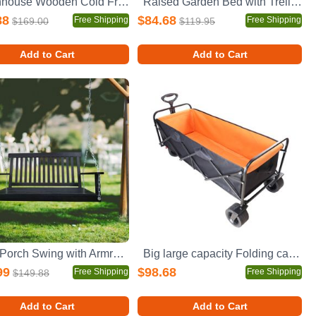
Greenhouse Wooden Cold Frame Greenhouse, Mini Greenhouse for Outdoor, Polycarbonate Garden Greenhouse Cabinet 2-Tier, Keep Plant Warm Enough
Raised Garden Bed with Trellis 2 Pack, Outdoor Wooden Planter Box & Plant Stand with Climbing Racks
88
$84.68
Free Shipping
Free Shipping
$169.00
$119.95
Add to Cart
Add to Cart
Front Porch Swing with Armrests, Wood Bench Swing with Hanging Chains,for Outdoor Patio ,Garden Yard, porch, backyard, or sunroom,Easy to Assemble,black
Big large capacity Folding cart Extra Long Extender Wagon Cart Folding Wagon Garden Shopping Beach Cart (black + orange)
99
$98.68
Free Shipping
Free Shipping
$149.88
Add to Cart
Add to Cart