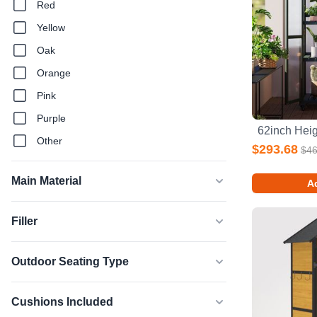
Red
Yellow
Oak
Orange
Pink
Purple
Other
$293.68
$46
Main Material
Ad
Filler
Outdoor Seating Type
Cushions Included