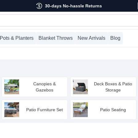
30-days No-hassle Returns
Pots & Planters
Blanket Throws
New Arrivals
Blog
Canopies &
Deck Boxes & Patio
Gazebos
Storage
Patio Furniture Set
Patio Seating