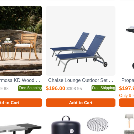
Outdoor Hermosa KD Wood Dining Chair With Cushons (Set of 2)
Chaise Lounge Outdoor Set of 3, Lounge Chairs for Outside with Wheels, Outdoor Lounge Chairs with 5 Adjustable Position, Pool Lounge Chairs for Patio, Beach(Blue, 2 Lounge Chairs+1 Table)
$196.00
$197.
Free Shipping
Free Shipping
9.68
$308.95
Only
9
l
d to Cart
Add to Cart