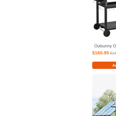
$160.95
$24
Ad