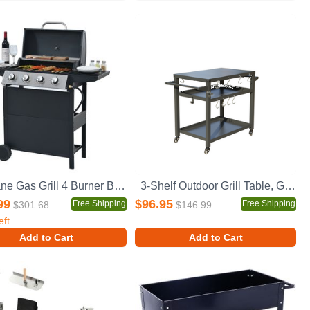
Propane Gas Grill 4 Burner Barbecue Grill, Stainless Steel 34,000 BTU Patio Garden Barbecue Grill with Two Shelves, Lid, Wheels and Bottle Opener
3-Shelf Outdoor Grill Table, Grill Cart with Wheels, Outdoor Pizza Oven Table and Food Prep Table, Blackstone Table with Propane Tank Hook, Grill Stand for Blackstone Griddle for Outside BBQ
99
$96.95
Free Shipping
Free Shipping
$301.68
$146.99
eft
Add to Cart
Add to Cart