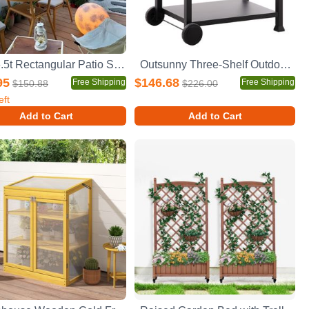
10 x 6.5t Rectangular Patio Solar LED Lighted Outdoor Umbrellas with Crank and Push Button Tilt for Garden Backyard Pool Swimming Pool
Outsunny Three-Shelf Outdoor Grill Cart with Stainless Steel Tabletop, Side Handle, 32" x 20.5" Multifunctional Pizza Oven Stand, Movable Food Prep Table on Wheels, Black
95
$146.68
Free Shipping
Free Shipping
$150.88
$226.00
eft
Add to Cart
Add to Cart