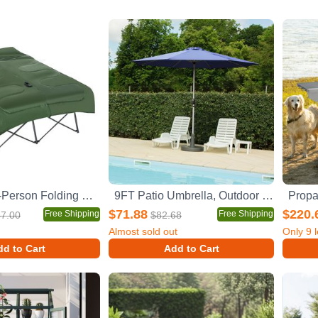
Outsunny 2-Person Folding Camping Cot Portable Outdoor Bed Set with Sleeping Bag, Inflatable Air Mattress, Comfort Pillows and Carry Bag, Soft and Comfortable for Outdoor Travel Camp Beach Vacation
9FT Patio Umbrella, Outdoor Table Umbrella with Push Button Tilt and Crank, UV Protection Waterproof Market Sun Umbrella with 8 Sturdy Ribs for Garden, Deck, Backyard, Pool (Navy Blue)
$71.88
$220.
Free Shipping
Free Shipping
7.00
$82.68
Almost sold out
Only
9
l
d to Cart
Add to Cart