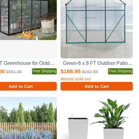
6x8 FT Greenhouse for Outdoors, Polycarbonate Greenhouse with Quick Setup Structure and Roof Vent, Aluminum Large Walk-in Greenhouse for Outside Garden Backyard, Black
Green-6 x 8 FT Outdoor Patio Greenhouse
00
$198.95
Free Shipping
Free Shipping
$581.00
$292.99
Almost sold out
Add to Cart
Add to Cart