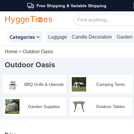
Free Shipping & Variable Shipping
Categories
Luggage
Candle Decoration
Garden 
Home
>
Outdoor Oasis
Outdoor Oasis
BBQ Grills & Utensils
Camping Tents
Garden Supplies
Outdoor Tables
Products