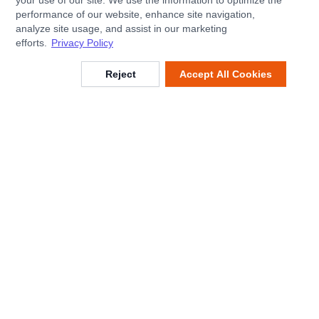
your use of our site. We use the information to optimize the
performance of our website, enhance site navigation,
analyze site usage, and assist in our marketing
efforts.
Privacy Policy
Reject
Accept All Cookies
Footer
Customer Service
Help Center
Shipping & Delivery